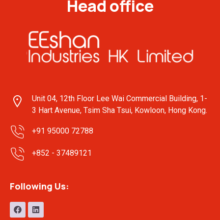
Head office
Unit 04, 12th Floor Lee Wai Commercial Building, 1-
3 Hart Avenue, Tsim Sha Tsui, Kowloon, Hong Kong.
+91 95000 72788
+852 - 37489121
Following Us: