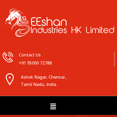
Contact Us
+91 95000 72788
Ashok Nagar, Chennai ,
Tamil Nadu, India.