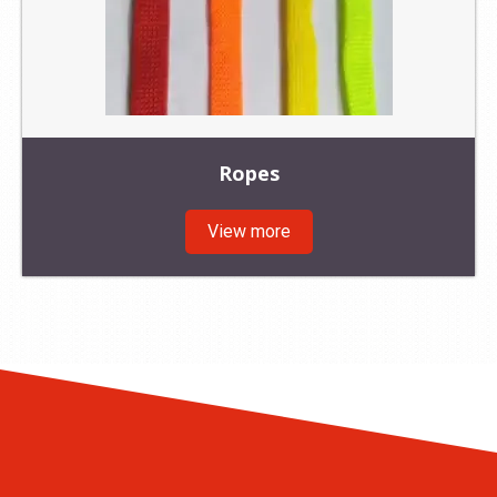
Ropes
View more