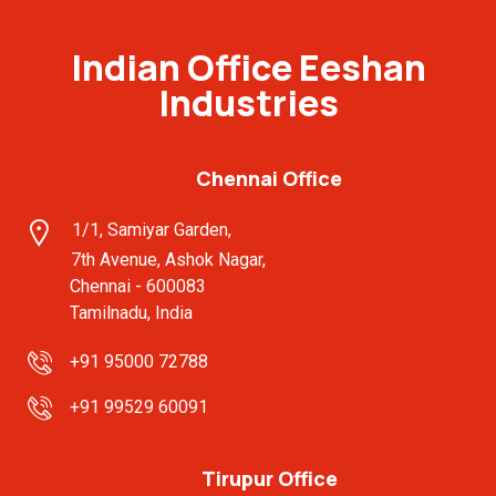
Indian Office Eeshan
Industries
Chennai Office
1/1, Samiyar Garden,
7th Avenue, Ashok Nagar,
Chennai - 600083
Tamilnadu, India
+91 95000 72788
+91 99529 60091
Tirupur Office