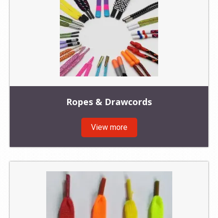
Ropes & Drawcords
View more