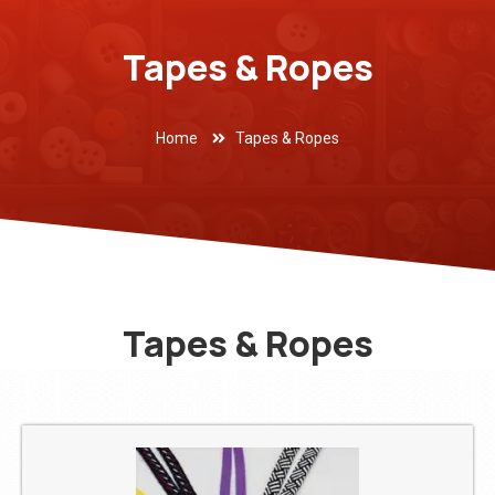
Tapes & Ropes
Home
Tapes & Ropes
Tapes & Ropes